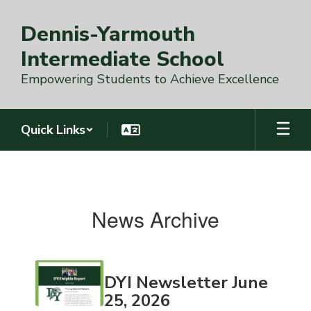
Skip
to
Dennis-Yarmouth
main
content
Intermediate School
Empowering Students to Achieve Excellence
Quick Links
News
Archive
DYI
News Archive
Contains
DYI Newsletter June
18
pages.
25, 2026
Use