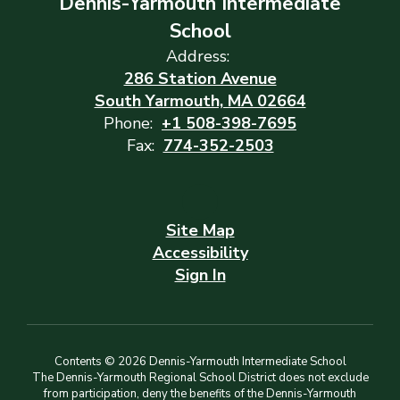
Dennis-Yarmouth Intermediate
School
Address:
286 Station Avenue
South Yarmouth, MA 02664
Phone:
+1 508-398-7695
Fax:
774-352-2503
Site Map
Accessibility
Sign In
Contents © 2026 Dennis-Yarmouth Intermediate School
The Dennis-Yarmouth Regional School District does not exclude
from participation, deny the benefits of the Dennis-Yarmouth