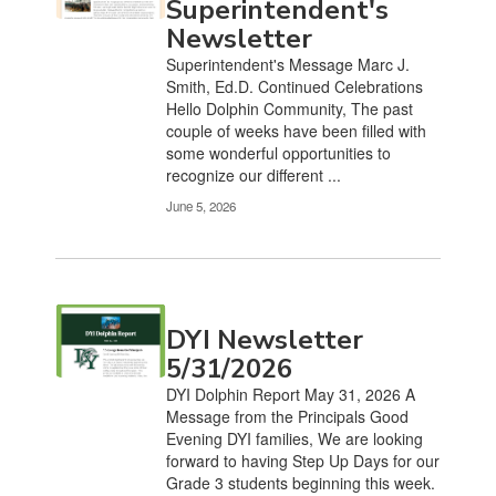
Superintendent's
Newsletter
Superintendent's Message Marc J.
Smith, Ed.D. Continued Celebrations
Hello Dolphin Community, The past
couple of weeks have been filled with
some wonderful opportunities to
recognize our different ...
June 5, 2026
DYI Newsletter
5/31/2026
DYI Dolphin Report May 31, 2026 A
Message from the Principals Good
Evening DYI families, We are looking
forward to having Step Up Days for our
Grade 3 students beginning this week.