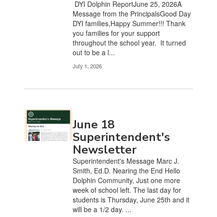
DYI Dolphin ReportJune 25, 2026A
the
Message from the PrincipalsGood Day
pagination
DYI families,Happy Summer!!! Thank
links
you families for your support
to
throughout the school year. It turned
navigate.
out to be a l...
July 1, 2026
June 18
Superintendent's
Newsletter
Superintendent's Message Marc J.
Smith, Ed.D. Nearing the End Hello
Dolphin Community, Just one more
week of school left. The last day for
students is Thursday, June 25th and it
will be a 1/2 day. ...