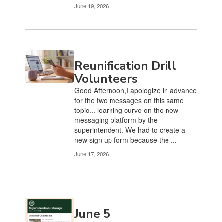
June 19, 2026
Reunification Drill
Volunteers
Good Afternoon,I apologize in advance
for the two messages on this same
topic... learning curve on the new
messaging platform by the
superintendent. We had to create a
new sign up form because the ...
June 17, 2026
June 5