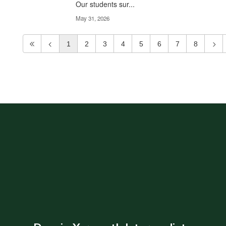
Our students sur...
May 31, 2026
1
2
3
4
5
6
7
8