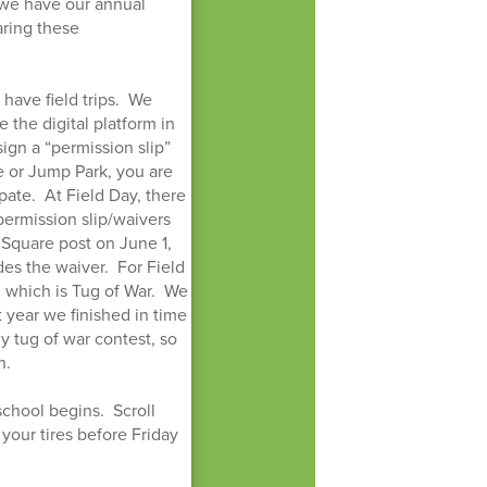
 we have our annual
aring these
have field trips. We
 the digital platform in
sign a “permission slip”
e or Jump Park, you are
ipate. At Field Day, there
 permission slip/waivers
t Square post on June 1,
es the waiver. For Field
n, which is Tug of War. We
st year we finished in time
y tug of war contest, so
n.
school begins. Scroll
your tires before Friday