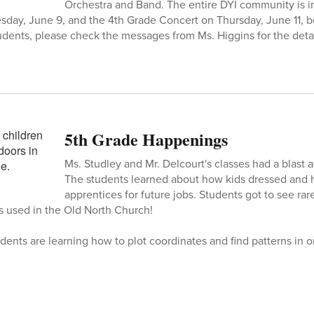
Orchestra and Band. The entire DYI community is in
day, June 9, and the 4th Grade Concert on Thursday, June 11, b
udents, please check the messages from Ms. Higgins for the detai
5th Grade Happenings
Ms. Studley and Mr. Delcourt's classes had a blast
The students learned about how kids dressed an
apprentices for future jobs. Students got to see rare
ns used in the Old North Church!
dents are learning how to plot coordinates and find patterns in o