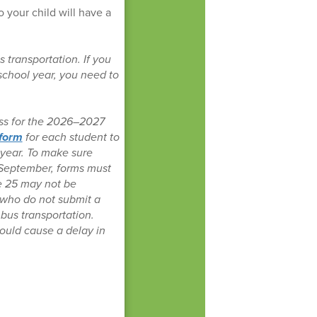
o your child will have a
 transportation. If you
 school year, you need to
ess for the 2026–2027
 form
for each student to
 year. To make sure
in September, forms must
e 25 may not be
 who do not submit a
 bus transportation.
could cause a delay in