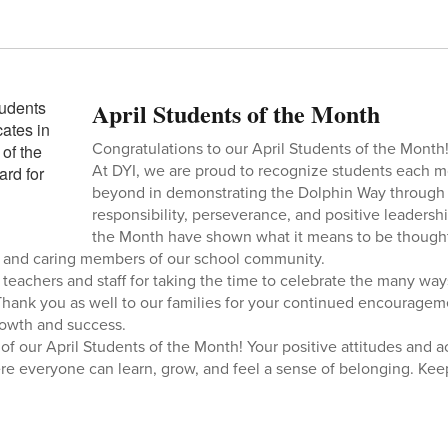
April Students of the Month
Congratulations to our April Students of the Month
At DYI, we are proud to recognize students each
beyond in demonstrating the Dolphin Way through 
responsibility, perseverance, and positive leadershi
the Month have shown what it means to be thought
, and caring members of our school community.
r teachers and staff for taking the time to celebrate the many wa
Thank you as well to our families for your continued encouragem
rowth and success.
 of our April Students of the Month! Your positive attitudes and 
 everyone can learn, grow, and feel a sense of belonging. Keep