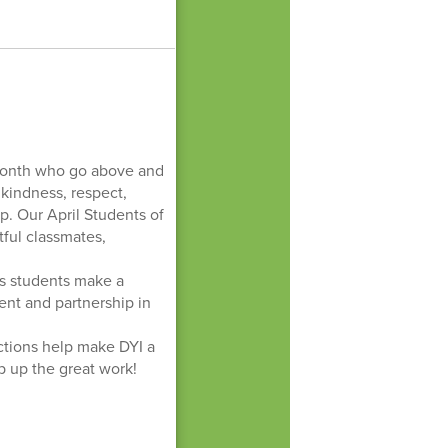
!
 month who go above and
kindness, respect,
p. Our April Students of
ful classmates,
ys students make a
ent and partnership in
actions help make DYI a
 up the great work!