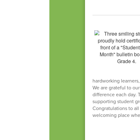
hardworking learners
We are grateful to ou
difference each day. 
supporting student g
Congratulations to all
welcoming place where