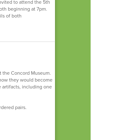
vited to attend the 5th
oth beginning at 7pm.
ls of both
 at the Concord Museum.
d how they would become
 artifacts, including one
rdered pairs.