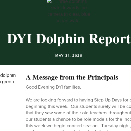
DYI Dolphin Report
MAY 31, 2026
A Message from the Principals
Good Evening DYI families,
We are looking forward to having Step Up Days for 
beginning this week. Our students surely will be 
that they saw some of their old teachers throughou
our students a chance to be role models for the in
this week we begin concert season. Tuesday night, 