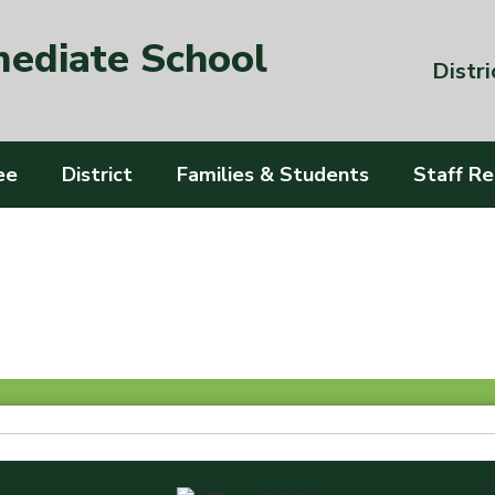
mediate School
Distri
ee
District
Families & Students
Staff R