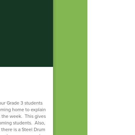
our Grade 3 students
coming home to explain
t the week. This gives
coming students. Also,
there is a Steel Drum