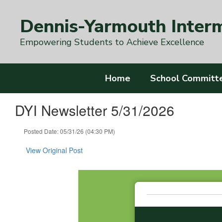
Skip
to
Dennis-Yarmouth Inter
main
content
Empowering Students to Achieve Excellence
Home
School Committ
DYI Newsletter 5/31/2026
Posted Date: 05/31/26 (04:30 PM)
View Original Post