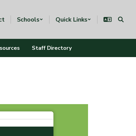
ct
Schools
Quick Links
esources
Staff Directory