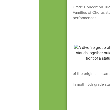
Grade Concert on Tues
Families of Chorus st
performances.
of the original lanter
In math, 5th grade stu