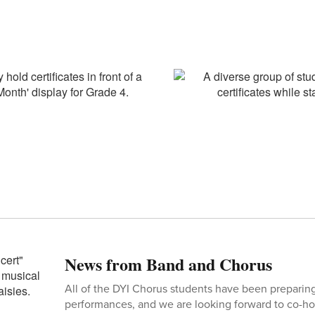
News from Band and Chorus
All of the DYI Chorus students have been preparing
performances, and we are looking forward to co-ho