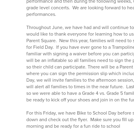
performance and then during the following weeks,
grade level concerts. We are looking forward to he
performances.
Throughout June, we have had and will continue to 
would like to thank everyone for learning how to use
Parent Square. New this year, families will need to 
for Field Day. If you have ever gone to a Trampolin
familiar with signing a waiver before you can partic
will be an inflatable so all families need to sign the
so their child can participate. There will be a Paren
where you can sign the permission slip which includ
Day, we will invite families to the afternoon sessio
will alert all families to times in the near future. La
so we were able to have a Grade 4 vs. Grade 5 famil
be ready to kick off your shoes and join in on the fu
For this Friday, we have Bike to School Day before 
down and check out the flyer. Make sure you fill up 
morning and be ready for a fun ride to school