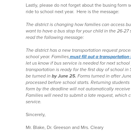
Lastly, please do not forget about the busing form s
ride to school next year. Here is the message:
The district is changing how families can access bus
want to have a bus stop for your child in the 26-27
read the following message:
The district has a new transportation request proc
school year. Families
must fill out
a transportation
let us know if bus service is needed for next school
transportation is ready for the first day of school 
be turned in
by June 25.
Forms turned in after Jun
processed before school starts. Returning students
form by the deadline will not automatically receive
Families will need to submit a late request, which 
service.
Sincerely,
Mr. Blake, Dr. Greeson and Mrs. Cleary