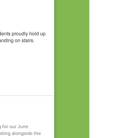
 for our June
sting alongside the