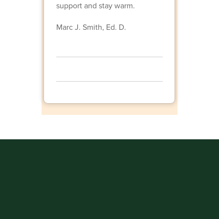
support and stay warm.
Marc J. Smith, Ed. D.