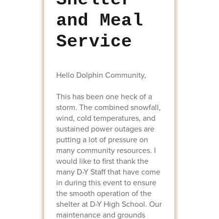
and Meal
Service
Hello Dolphin Community,
This has been one heck of a
storm. The combined snowfall,
wind, cold temperatures, and
sustained power outages are
putting a lot of pressure on
many community resources. I
would like to first thank the
many D-Y Staff that have come
in during this event to ensure
the smooth operation of the
shelter at D-Y High School. Our
maintenance and grounds