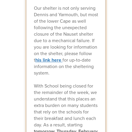
Our shelter is not only serving
Dennis and Yarmouth, but most
of the lower Cape as well
following the unexpected
closure of the Nauset shelter
due to a mechanical failure. If
you are looking for information
on the shelter, please follow
t
his link here
for up-to-date
information on the sheltering
system.
With School being closed for
the remainder of the week, we
understand that this places an
extra burden on many students
that rely on the schools for
their breakfast and lunch each
day. As a result, starting
tomorrow, Thursday, February