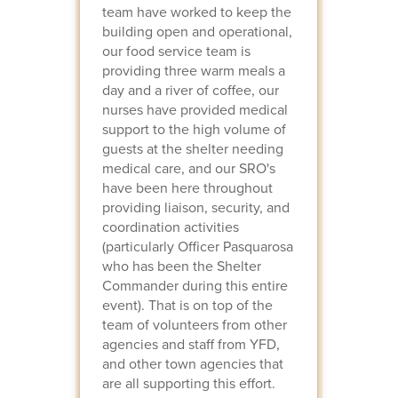
team have worked to keep the
building open and operational,
our food service team is
providing three warm meals a
day and a river of coffee, our
nurses have provided medical
support to the high volume of
guests at the shelter needing
medical care, and our SRO's
have been here throughout
providing liaison, security, and
coordination activities
(particularly Officer Pasquarosa
who has been the Shelter
Commander during this entire
event). That is on top of the
team of volunteers from other
agencies and staff from YFD,
and other town agencies that
are all supporting this effort.