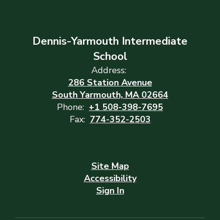
Dennis-Yarmouth Intermediate
School
Address:
286 Station Avenue
South Yarmouth, MA 02664
Phone:
+1 508-398-7695
Fax:
774-352-2503
Site Map
Accessibility
Sign In