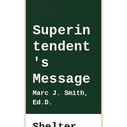
Superin
tendent
's
Message
Marc J. Smith,
Ed.D.
Shelter