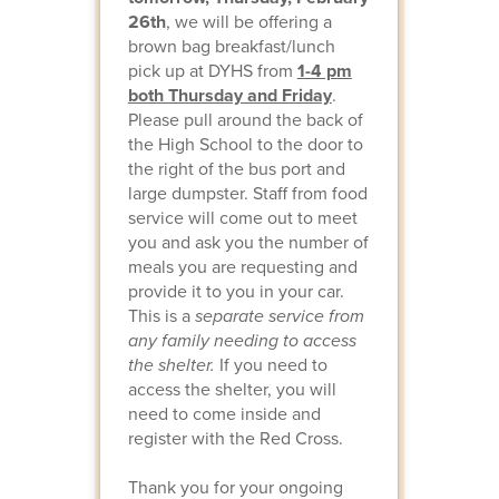
26th
, we will be offering a
brown bag breakfast/lunch
pick up at DYHS from
1-4 pm
both Thursday and Friday
.
Please pull around the back of
the High School to the door to
the right of the bus port and
large dumpster. Staff from food
service will come out to meet
you and ask you the number of
meals you are requesting and
provide it to you in your car.
This is a
separate service from
any family needing to access
the shelter.
If you need to
access the shelter, you will
need to come inside and
register with the Red Cross.
Thank you for your ongoing