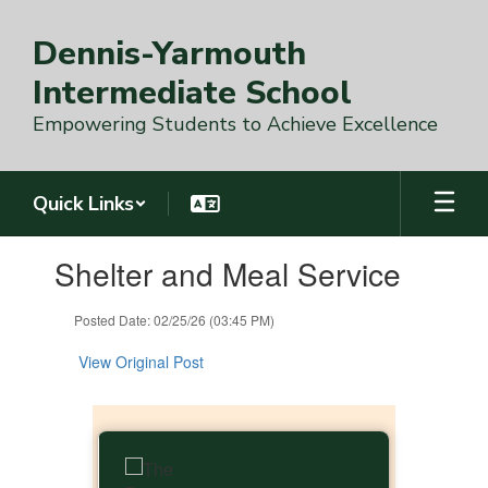
Skip
to
Dennis-Yarmouth
main
content
Intermediate School
Empowering Students to Achieve Excellence
Quick Links
Contains
Shelter and Meal Service
1
slides.
Use
Posted Date: 02/25/26 (03:45 PM)
the
next
View Original Post
and
previous
buttons
to
navigate.