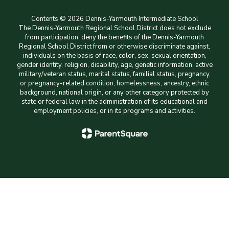
Contents © 2026 Dennis-Yarmouth Intermediate School
The Dennis-Yarmouth Regional School District does not exclude
from participation, deny the benefits of the Dennis-Yarmouth
Regional School District from or otherwise discriminate against,
individuals on the basis of race, color, sex, sexual orientation,
gender identity, religion, disability, age, genetic information, active
military/veteran status, marital status, familial status, pregnancy,
or pregnancy-related condition, homelessness, ancestry, ethnic
background, national origin, or any other category protected by
state or federal law in the administration of its educational and
employment policies, or in its programs and activities.