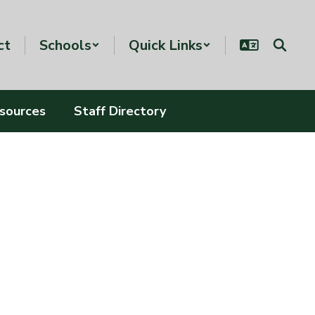
ct
Schools
Quick Links
esources
Staff Directory