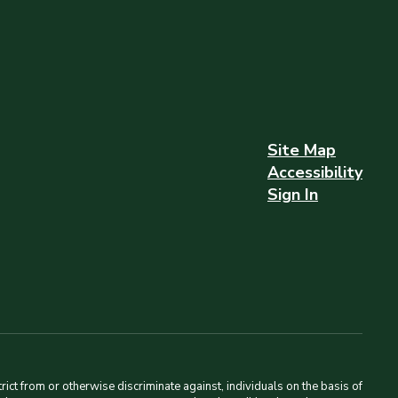
Site Map
Accessibility
Sign In
ct from or otherwise discriminate against, individuals on the basis of