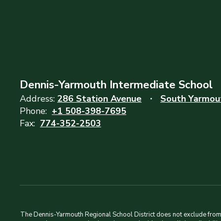
Dennis-Yarmouth Intermediate School
Address:
286 Station Avenue
South Yarmou
Phone:
+1 508-398-7695
Fax:
774-352-2503
The Dennis-Yarmouth Regional School District does not exclude from pa