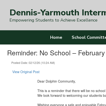
Skip
to
Dennis-Yarmouth Inter
main
content
Empowering Students to Achieve Excellence
Home
School Committ
Reminder: No School – February 
Posted Date: 02/12/26 (10:24 AM)
View Original Post
Dear Dolphin Community,
This is a reminder that there will be no scho
We look forward to welcoming our students 
Wishing everyone a safe and enjoyable Febru