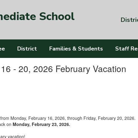
mediate School
Distri
ee
District
Families & Students
Staff R
16 - 20, 2026 February Vacation
ol from Monday, February 16, 2026, through Friday, February 20, 2026.
back on
Monday, February 23, 2026.
ary vacation!