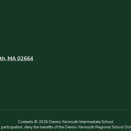
th, MA 02664
Contents © 2026 Dennis-Yarmouth Intermediate School
rticipation, deny the benefits of the Dennis-Yarmouth Regional School Distri